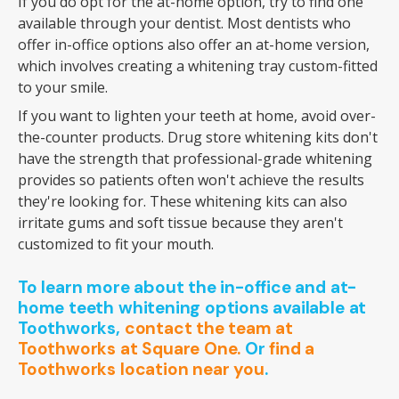
If you do opt for the at-home option, try to find one
available through your dentist. Most dentists who
offer in-office options also offer an at-home version,
which involves creating a whitening tray custom-fitted
to your smile.
If you want to lighten your teeth at home, avoid over-
the-counter products. Drug store whitening kits don't
have the strength that professional-grade whitening
provides so patients often won't achieve the results
they're looking for. These whitening kits can also
irritate gums and soft tissue because they aren't
customized to fit your mouth.
To learn more about the in-office and at-
home teeth whitening options available at
Toothworks,
contact the team at
Toothworks at Square One.
Or
find a
Toothworks location near you
.