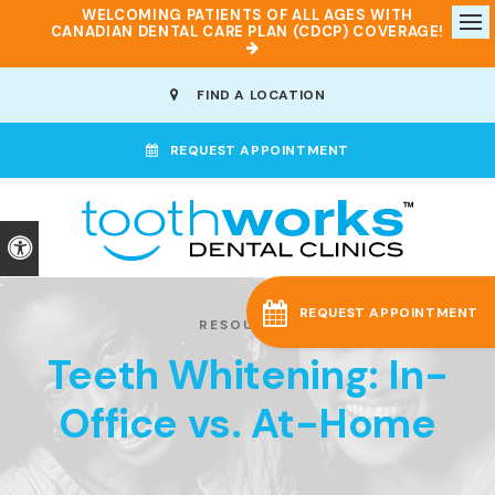
WELCOMING PATIENTS OF ALL AGES WITH
CANADIAN DENTAL CARE PLAN (CDCP) COVERAGE!
Op
FIND A LOCATION
REQUEST APPOINTMENT
Accessible Version
REQUEST APPOINTMENT
RESOURCES
Teeth Whitening: In-
Office vs. At-Home