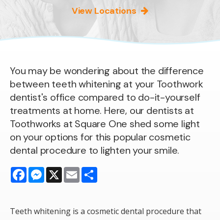
View Locations
You may be wondering about the difference
between teeth whitening at your Toothwork
dentist's office compared to do-it-yourself
treatments at home. Here, our dentists at
Toothworks at Square One shed some light
on your options for this popular cosmetic
dental procedure to lighten your smile.
Facebook
Messenger
X
Email
Share
Teeth whitening is a cosmetic dental procedure that