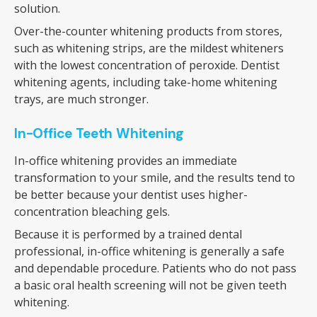
solution.
Over-the-counter whitening products from stores,
such as whitening strips, are the mildest whiteners
with the lowest concentration of peroxide. Dentist
whitening agents, including take-home whitening
trays, are much stronger.
In-Office Teeth Whitening
In-office whitening provides an immediate
transformation to your smile, and the results tend to
be better because your dentist uses higher-
concentration bleaching gels.
Because it is performed by a trained dental
professional, in-office whitening is generally a safe
and dependable procedure. Patients who do not pass
a basic oral health screening will not be given teeth
whitening.