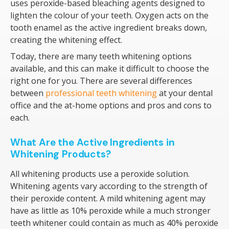
uses peroxide-based bleaching agents designed to
lighten the colour of your teeth. Oxygen acts on the
tooth enamel as the active ingredient breaks down,
creating the whitening effect.
Today, there are many teeth whitening options
available, and this can make it difficult to choose the
right one for you. There are several differences
between
professional teeth whitening
at your dental
office and the at-home options and pros and cons to
each.
What Are the Active Ingredients in
Whitening Products?
All whitening products use a peroxide solution.
Whitening agents vary according to the strength of
their peroxide content. A mild whitening agent may
have as little as 10% peroxide while a much stronger
teeth whitener could contain as much as 40% peroxide