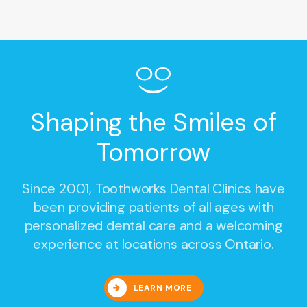
Shaping the Smiles of
Tomorrow
Since 2001,
Toothworks Dental Clinics
have
been providing patients of all ages with
personalized dental care and a welcoming
experience at locations across Ontario.
LEARN MORE