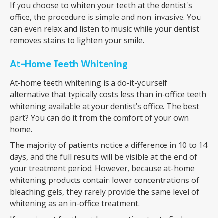
If you choose to whiten your teeth at the dentist's
office, the procedure is simple and non-invasive. You
can even relax and listen to music while your dentist
removes stains to lighten your smile.
At-Home Teeth Whitening
At-home teeth whitening is a do-it-yourself
alternative that typically costs less than in-office teeth
whitening available at your dentist’s office. The best
part? You can do it from the comfort of your own
home.
The majority of patients notice a difference in 10 to 14
days, and the full results will be visible at the end of
your treatment period. However, because at-home
whitening products contain lower concentrations of
bleaching gels, they rarely provide the same level of
whitening as an in-office treatment.