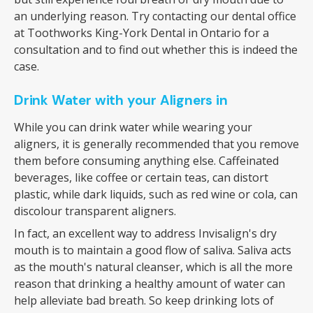
an underlying reason. Try contacting our dental office
at Toothworks King-York Dental in Ontario for a
consultation and to find out whether this is indeed the
case.
Drink Water with your Aligners in
While you can drink water while wearing your
aligners, it is generally recommended that you remove
them before consuming anything else. Caffeinated
beverages, like coffee or certain teas, can distort
plastic, while dark liquids, such as red wine or cola, can
discolour transparent aligners.
In fact, an excellent way to address Invisalign's dry
mouth is to maintain a good flow of saliva. Saliva acts
as the mouth's natural cleanser, which is all the more
reason that drinking a healthy amount of water can
help alleviate bad breath. So keep drinking lots of