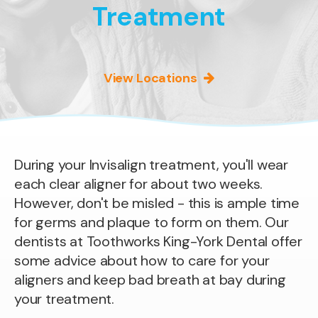
Treatment
View Locations
During your Invisalign treatment, you'll wear
each clear aligner for about two weeks.
However, don't be misled - this is ample time
for germs and plaque to form on them. Our
dentists at Toothworks King-York Dental offer
some advice about how to care for your
aligners and keep bad breath at bay during
your treatment.