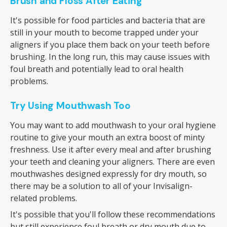
Brush and Floss After Eating
It's possible for food particles and bacteria that are
still in your mouth to become trapped under your
aligners if you place them back on your teeth before
brushing. In the long run, this may cause issues with
foul breath and potentially lead to oral health
problems.
Try Using Mouthwash Too
You may want to add mouthwash to your oral hygiene
routine to give your mouth an extra boost of minty
freshness. Use it after every meal and after brushing
your teeth and cleaning your aligners. There are even
mouthwashes designed expressly for dry mouth, so
there may be a solution to all of your Invisalign-
related problems.
It's possible that you'll follow these recommendations
but still experience foul breath or dry mouth due to