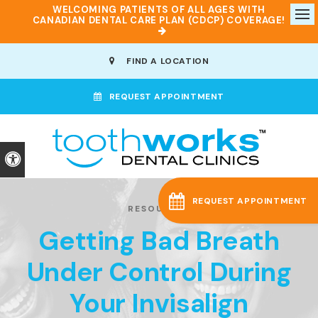
WELCOMING PATIENTS OF ALL AGES WITH
CANADIAN DENTAL CARE PLAN (CDCP) COVERAGE!
Op
FIND A LOCATION
REQUEST APPOINTMENT
Accessible Version
REQUEST APPOINTMENT
RESOURCES
Getting Bad Breath
Under Control During
Your Invisalign