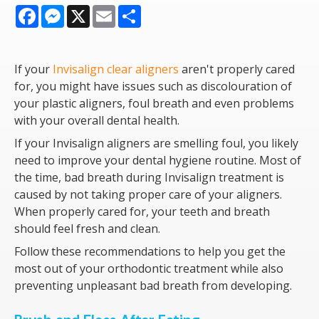
Facebook
Messenger
X
Email
Share
If your
Invisalign clear aligners
aren't properly cared
for, you might have issues such as discolouration of
your plastic aligners, foul breath and even problems
with your overall dental health.
If your Invisalign aligners are smelling foul, you likely
need to improve your dental hygiene routine. Most of
the time, bad breath during Invisalign treatment is
caused by not taking proper care of your aligners.
When properly cared for, your teeth and breath
should feel fresh and clean.
Follow these recommendations to help you get the
most out of your orthodontic treatment while also
preventing unpleasant bad breath from developing.