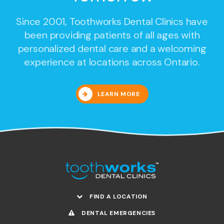
Since 2001,
Toothworks Dental Clinics
have
been providing patients of all ages with
personalized dental care and a welcoming
experience at locations across Ontario.
LEARN MORE
FIND A LOCATION
DENTAL EMERGENCIES