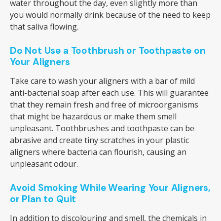
water throughout the day, even slightly more than
you would normally drink because of the need to keep
that saliva flowing.
Do Not Use a Toothbrush or Toothpaste on
Your Aligners
Take care to wash your aligners with a bar of mild
anti-bacterial soap after each use. This will guarantee
that they remain fresh and free of microorganisms
that might be hazardous or make them smell
unpleasant. Toothbrushes and toothpaste can be
abrasive and create tiny scratches in your plastic
aligners where bacteria can flourish, causing an
unpleasant odour.
Avoid Smoking While Wearing Your Aligners,
or Plan to Quit
In addition to discolouring and smell, the chemicals in