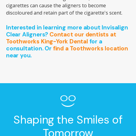
cigarettes can cause the aligners to become
discoloured and retain part of the cigarette's scent.
Interested in learning more about Invisalign
Clear Aligners?
Contact our dentists at
Toothworks King-York Dental
for a
consultation. Or
find a Toothworks location
near you.
Shaping the Smiles of
Tomorrow