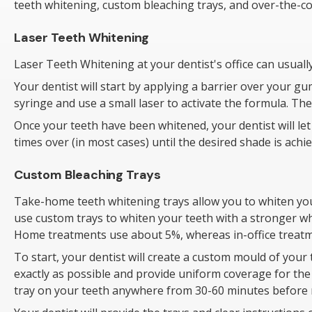
teeth whitening, custom bleaching trays, and over-the-c
Laser Teeth Whitening
Laser Teeth Whitening at your dentist's office can usual
Your dentist will start by applying a barrier over your gu
syringe and use a small laser to activate the formula. The
Once your teeth have been whitened, your dentist will let 
times over (in most cases) until the desired shade is achie
Custom Bleaching Trays
Take-home teeth whitening trays allow you to whiten your
use custom trays to whiten your teeth with a stronger wh
Home treatments use about 5%, whereas in-office treatm
To start, your dentist will create a custom mould of your 
exactly as possible and provide uniform coverage for the w
tray on your teeth anywhere from 30-60 minutes before r