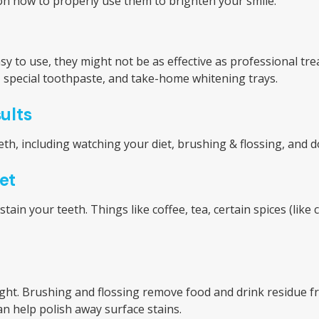
s on how to properly use them to brighten your smile.
sy to use, they might not be as effective as professional
s, special toothpaste, and take-home whitening trays.
ults
th, including watching your diet, brushing & flossing, and 
et
n your teeth. Things like coffee, tea, certain spices (like c
ight. Brushing and flossing remove food and drink residue f
n help polish away surface stains.