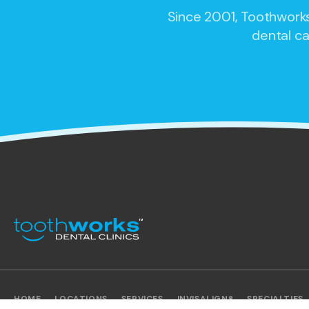
Since 2001,
Toothworks
dental ca
HOME
LOCATIONS
SERVICES
INVISALIGN®
SPECIALTIES
SITEMAP