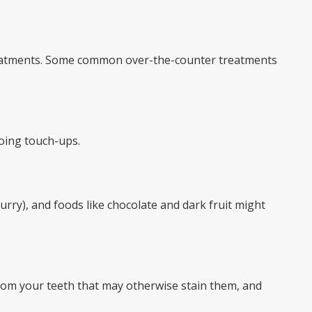
 treatments. Some common over-the-counter treatments
doing touch-ups.
urry), and foods like chocolate and dark fruit might
rom your teeth that may otherwise stain them, and