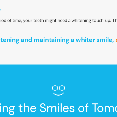
e
eriod of time, your teeth might need a whitening touch-up. Th
itening and maintaining a whiter smile,
ing the Smiles of Tom