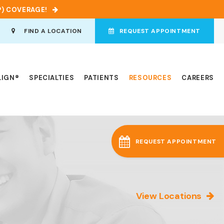
P) COVERAGE!
en Search Box
FIND A LOCATION
REQUEST APPOINTMENT
LIGN®
SPECIALTIES
PATIENTS
RESOURCES
CAREERS
REQUEST APPOINTMENT
View Locations