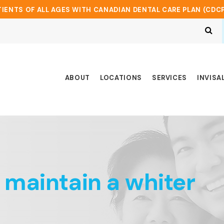
IENTS OF ALL AGES WITH CANADIAN DENTAL CARE PLAN (CDC
Op
ABOUT
LOCATIONS
SERVICES
INVISA
 maintain a whiter