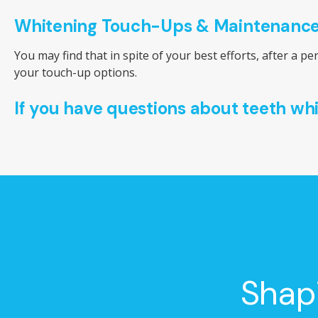
Whitening Touch-Ups & Maintenanc
You may find that in spite of your best efforts, after a p
your touch-up options.
If you have questions about teeth wh
Shap