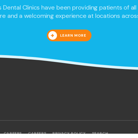
 Dental Clinics
have been providing patients of all
re and a welcoming experience at locations acros
LEARN MORE
CAREERS
CAREERS
PRIVACY POLICY
SEARCH