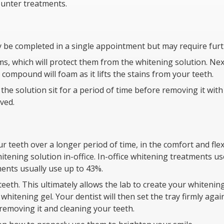
ounter treatments.
ly be completed in a single appointment but may require furt
ms, which will protect them from the whitening solution. Next
 compound will foam as it lifts the stains from your teeth.
the solution sit for a period of time before removing it wit
ved.
 teeth over a longer period of time, in the comfort and flex
itening solution in-office. In-office whitening treatments 
ents usually use up to 43%.
teeth. This ultimately allows the lab to create your whitenin
hitening gel. Your dentist will then set the tray firmly agai
emoving it and cleaning your teeth.