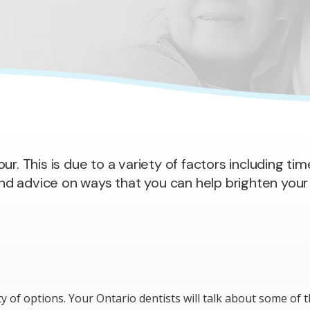
r. This is due to a variety of factors including tim
and advice on ways that you can help brighten your 
ty of options. Your Ontario dentists will talk about some of