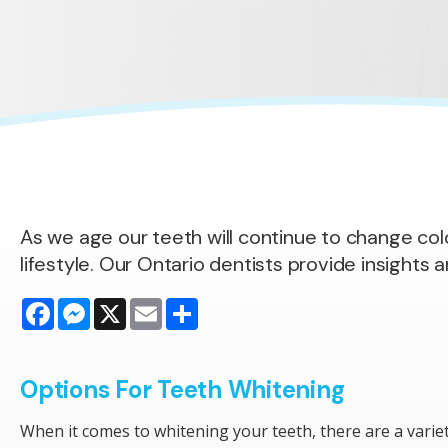
As we age our teeth will continue to change colou
lifestyle. Our Ontario dentists provide insights 
Facebook
Messenger
X
Email
Share
Options For Teeth Whitening
When it comes to whitening your teeth, there are a varie