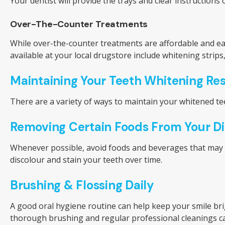
Your dentist will provide the trays and clear instruction
Over-The-Counter Treatments
While over-the-counter treatments are affordable and ea
available at your local drugstore include whitening strip
Maintaining Your Teeth Whitening Res
There are a variety of ways to maintain your whitened tee
Removing Certain Foods From Your Di
Whenever possible, avoid foods and beverages that may stai
discolour and stain your teeth over time.
Brushing & Flossing Daily
A good oral hygiene routine can help keep your smile br
thorough brushing and regular professional cleanings ca