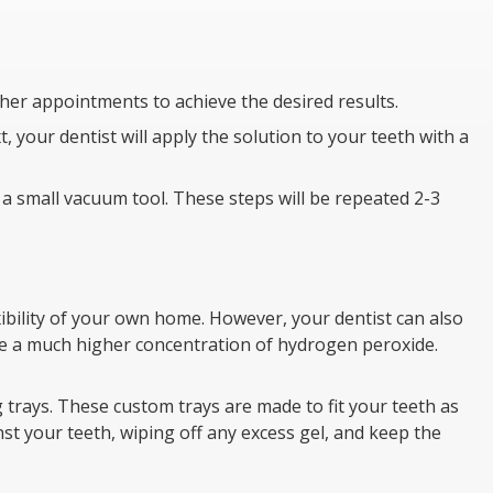
her appointments to achieve the desired results.
, your dentist will apply the solution to your teeth with a
h a small vacuum tool. These steps will be repeated 2-3
ibility of your own home. However, your dentist can also
use a much higher concentration of hydrogen peroxide.
g trays. These custom trays are made to fit your teeth as
nst your teeth, wiping off any excess gel, and keep the