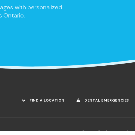
 ages with personalized
s Ontario.
FIND A LOCATION
DENTAL EMERGENCIES
Copyright © 2026. All Rights Reserved.