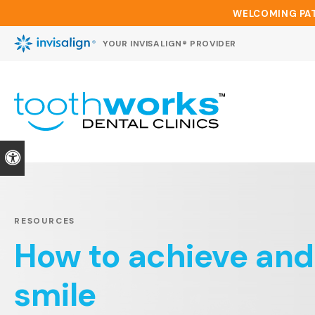
WELCOMING PAT
YOUR INVISALIGN® PROVIDER
Accessible Version
RESOURCES
How to achieve and
smile