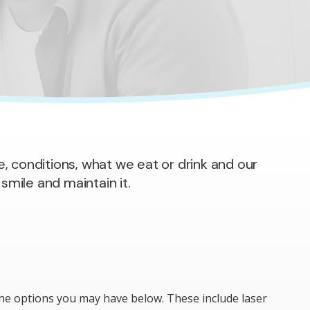
e, conditions, what we eat or drink and our
smile and maintain it.
 the options you may have below. These include laser