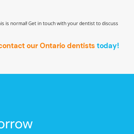
is is normal! Get in touch with your dentist to discuss
contact our Ontario dentists
today!
orrow