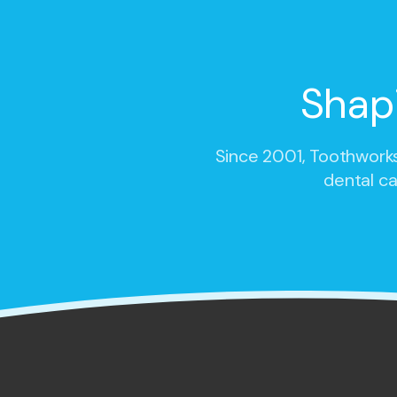
Shap
Since 2001,
Toothworks
dental ca