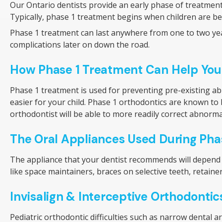
Our Ontario dentists provide an early phase of treatmen
Typically, phase 1 treatment begins when children are betw
Phase 1 treatment can last anywhere from one to two year
complications later on down the road.
How Phase 1 Treatment Can Help You
Phase 1 treatment is used for preventing pre-existing a
easier for your child. Phase 1 orthodontics are known to be
orthodontist will be able to more readily correct abnor
The Oral Appliances Used During Pha
The appliance that your dentist recommends will depend o
like space maintainers, braces on selective teeth, retainer
Invisalign & Interceptive Orthodontic
Pediatric orthodontic difficulties such as narrow dental a