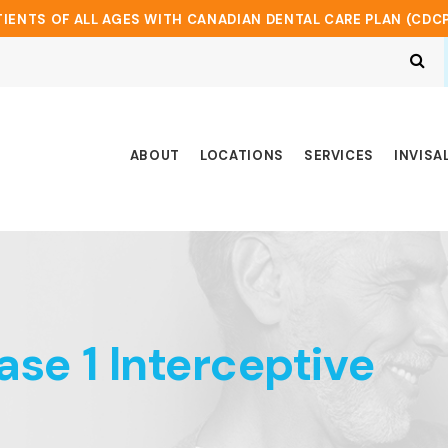
IENTS OF ALL AGES WITH CANADIAN DENTAL CARE PLAN (CDC
Op
ABOUT
LOCATIONS
SERVICES
INVISA
hase 1 Interceptive