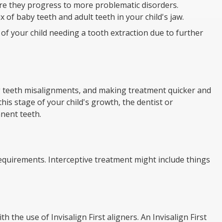
re they progress to more problematic disorders.
 of baby teeth and adult teeth in your child's jaw.
of your child needing a tooth extraction due to further
g teeth misalignments, and making treatment quicker and
this stage of your child's growth, the dentist or
nent teeth.
requirements. Interceptive treatment might include things
 the use of Invisalign First aligners. An Invisalign First