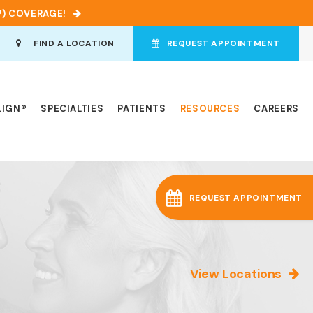
P) COVERAGE!
en Search Box
FIND A LOCATION
REQUEST APPOINTMENT
LIGN®
SPECIALTIES
PATIENTS
RESOURCES
CAREERS
REQUEST APPOINTMENT
View Locations