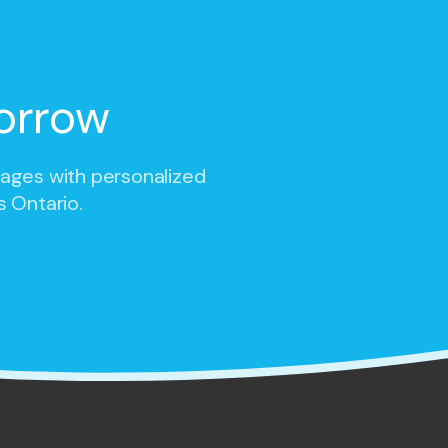
orrow
 ages with personalized
s Ontario.