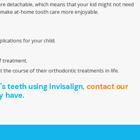
 are detachable, which means that your kid might not need
lly make at-home tooth care more enjoyable.
ications for your child.
f treatment.
the course of their orthodontic treatments in life.
's teeth using Invisalign,
contact our
y have.