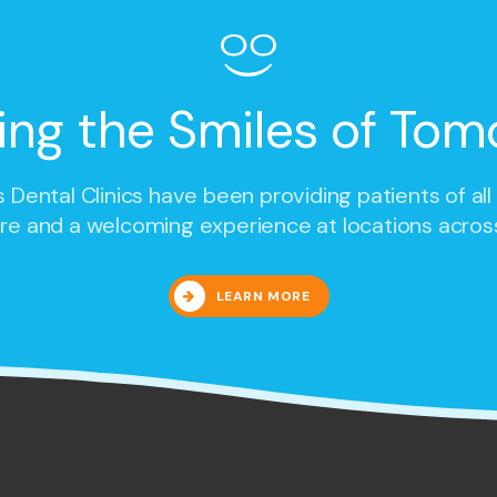
ing the Smiles of Tom
 Dental Clinics
have been providing patients of all
re and a welcoming experience at locations acros
LEARN MORE