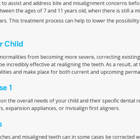
t to assist and address bite and misalignment concerns befo
een the ages of 7 and 11 years old, when there is still a mix
s. This treatment process can help to lower the possibility 
r Child
bnormalities from becoming more severe, correcting existin
 incredibly effective at realigning the teeth. As a result, at 
malities and make place for both current and upcoming perma
se 1
n the overall needs of your child and their specific dental 
s, expansion appliances, or Invisalign first aligners.
s
rches and misaligned teeth can in some cases be corrected with