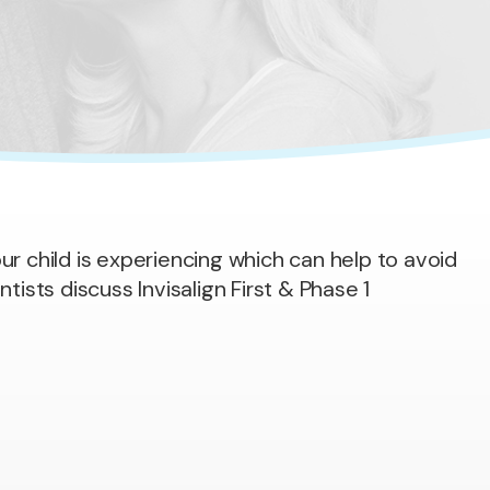
ur child is experiencing which can help to avoid
ntists discuss Invisalign First & Phase 1