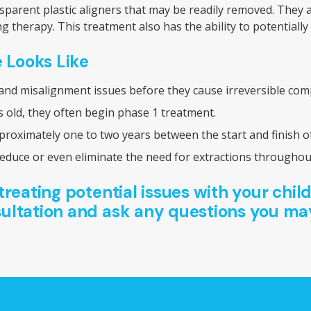
ansparent plastic aligners that may be readily removed. They
ng therapy. This treatment also has the ability to potentia
 Looks Like
 and misalignment issues before they cause irreversible compl
old, they often begin phase 1 treatment.
proximately one to two years between the start and finish o
duce or even eliminate the need for extractions throughout 
treating potential issues with your child
ultation and ask any questions you ma