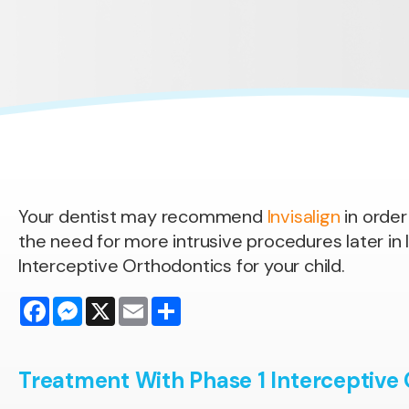
Your dentist may recommend
Invisalign
in order
the need for more intrusive procedures later in li
Interceptive Orthodontics for your child.
Facebook
Messenger
X
Email
Share
Treatment With Phase 1 Interceptive