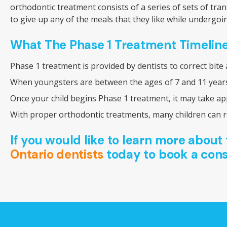
orthodontic treatment consists of a series of sets of tr
to give up any of the meals that they like while undergoi
What The Phase 1 Treatment Timeline
Phase 1 treatment is provided by dentists to correct bite
When youngsters are between the ages of 7 and 11 years 
Once your child begins Phase 1 treatment, it may take ap
With proper orthodontic treatments, many children can re
If you would like to learn more about 
Ontario dentists
today to book a cons