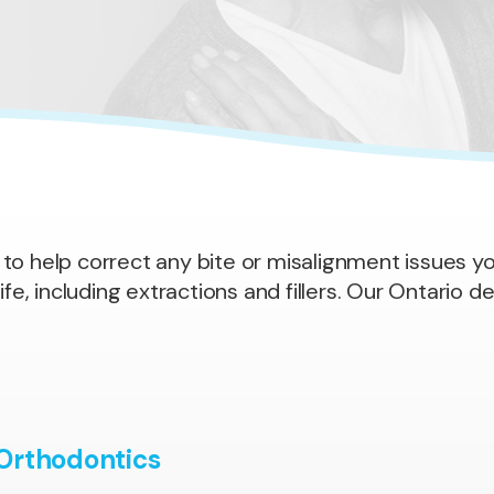
 to help correct any bite or misalignment issues yo
fe, including extractions and fillers. Our Ontario de
 Orthodontics