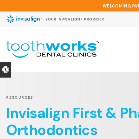
WELCOMING PAT
YOUR INVISALIGN® PROVIDER
Accessible Version
RESOURCES
Invisalign First & P
Orthodontics