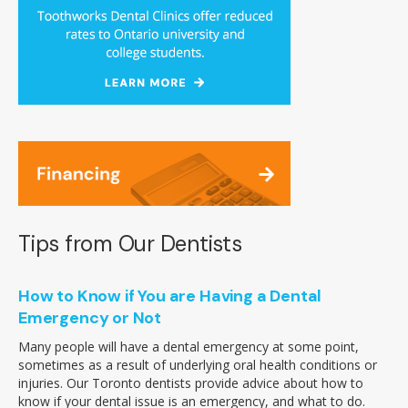
Tips from Our Dentists
How to Know if You are Having a Dental
Emergency or Not
Many people will have a dental emergency at some point,
sometimes as a result of underlying oral health conditions or
injuries. Our Toronto dentists provide advice about how to
know if your dental issue is an emergency, and what to do.