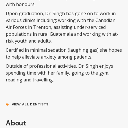
with honours.
Upon graduation, Dr. Singh has gone on to work in
various clinics including; working with the Canadian
Air Forces in Trenton, assisting under-serviced
populations in rural Guatemala and working with at-
risk youth and adults.
Certified in minimal sedation (laughing gas) she hopes
to help alleviate anxiety among patients.
Outside of professional activities, Dr. Singh enjoys
spending time with her family, going to the gym,
reading and travelling.
VIEW ALL DENTISTS
About