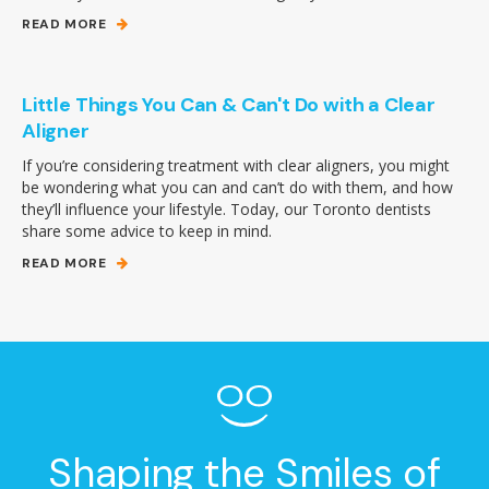
READ MORE
Little Things You Can & Can't Do with a Clear
Aligner
If you’re considering treatment with clear aligners, you might
be wondering what you can and can’t do with them, and how
they’ll influence your lifestyle. Today, our Toronto dentists
share some advice to keep in mind.
READ MORE
Shaping the Smiles of