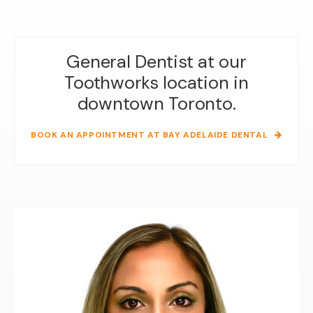
General Dentist at our
Toothworks location in
downtown Toronto.
BOOK AN APPOINTMENT AT BAY ADELAIDE DENTAL