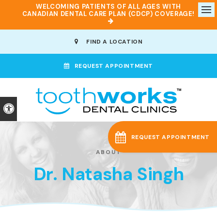
WELCOMING PATIENTS OF ALL AGES WITH
CANADIAN DENTAL CARE PLAN (CDCP) COVERAGE!
Op
FIND A LOCATION
REQUEST APPOINTMENT
Accessible Version
REQUEST APPOINTMENT
ABOUT
Dr. Natasha Singh