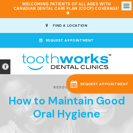
WELCOMING PATIENTS OF ALL AGES WITH
CANADIAN DENTAL CARE PLAN (CDCP) COVERAGE!
Op
FIND A LOCATION
REQUEST APPOINTMENT
Accessible Version
REQUEST APPOINTMENT
RESOURCES
How to Maintain Good
Oral Hygiene