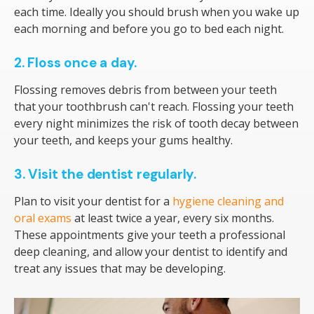
each time. Ideally you should brush when you wake up
each morning and before you go to bed each night.
2. Floss once a day.
Flossing removes debris from between your teeth
that your toothbrush can't reach. Flossing your teeth
every night minimizes the risk of tooth decay between
your teeth, and keeps your gums healthy.
3. Visit the dentist regularly.
Plan to visit your dentist for a
hygiene cleaning and
oral exams
at least twice a year, every six months.
These appointments give your teeth a professional
deep cleaning, and allow your dentist to identify and
treat any issues that may be developing.