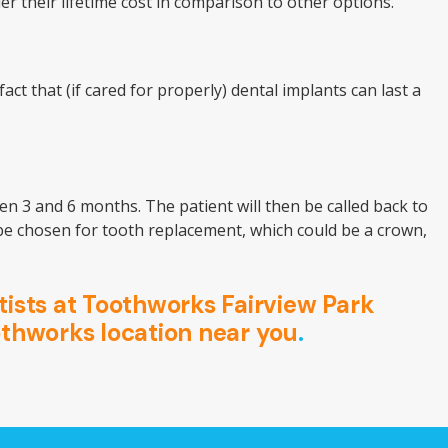
r their lifetime cost in comparison to other options.
t that (if cared for properly) dental implants can last a
en 3 and 6 months. The patient will then be called back to
l be chosen for tooth replacement, which could be a crown,
ists at Toothworks Fairview Park
othworks location near you
.