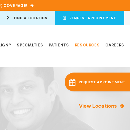
P) COVERAGE!
en Search Box
FIND A LOCATION
REQUEST APPOINTMENT
LIGN®
SPECIALTIES
PATIENTS
RESOURCES
CAREERS
REQUEST APPOINTMENT
View Locations