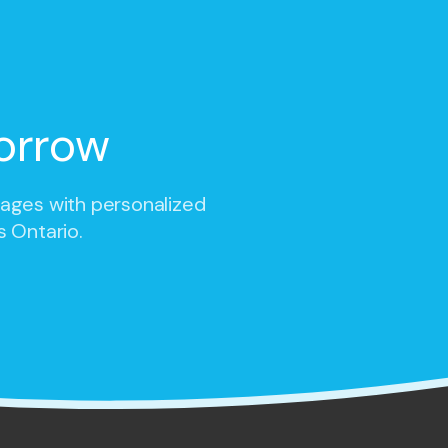
orrow
 ages with personalized
s Ontario.