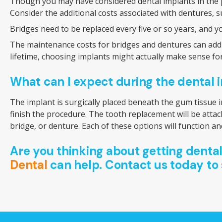
Though you may have considered dental implants in the pa
Consider the additional costs associated with dentures, s
Bridges need to be replaced every five or so years, and y
The maintenance costs for bridges and dentures can add up
lifetime, choosing implants might actually make sense fo
What can I expect during the dental
The implant is surgically placed beneath the gum tissue i
finish the procedure. The tooth replacement will be attac
bridge, or denture. Each of these options will function and
Are you thinking about getting denta
Dental
can help. Contact us today to