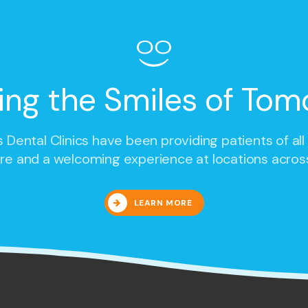
ing the Smiles of Tom
 Dental Clinics
have been providing patients of all
re and a welcoming experience at locations acros
LEARN MORE