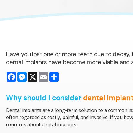
Have you lost one or more teeth due to decay, i
dental implants have become more viable and aff
Facebook
Messenger
X
Email
Share
Why should I consider
dental implan
Dental implants are a long-term solution to a common is
often regarded as costly, painful, and invasive. If you h
concerns about dental implants.