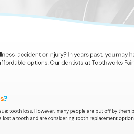
llness, accident or injury? In years past, you may
ordable options. Our dentists at Toothworks Fairv
ts
?
sue: tooth loss. However, many people are put off by them b
ave lost a tooth and are considering tooth replacement optio