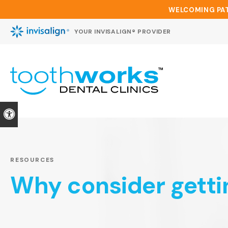
WELCOMING PAT
YOUR INVISALIGN® PROVIDER
Accessible Version
RESOURCES
Why consider getti