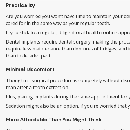
Practicality
Are you worried you won’t have time to maintain your dent
cared for in the same way as your regular teeth.
If you stick to a regular, diligent oral health routine ap
Dental implants require dental surgery, making the pro
require less maintenance than dentures of bridges, and 
than in decades past.
Minimal Discomfort
Though no surgical procedure is completely without disco
than after a tooth extraction.
Plus, placing implants during the same appointment for y
Sedation might also be an option, if you're worried that
More Affordable Than You Might Think