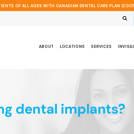
IENTS OF ALL AGES WITH CANADIAN DENTAL CARE PLAN (CDC
Op
ABOUT
LOCATIONS
SERVICES
INVISA
ng dental implants?