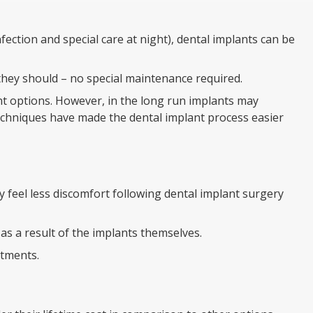
ection and special care at night), dental implants can be
s they should – no special maintenance required.
t options. However, in the long run implants may
echniques have made the dental implant process easier
 feel less discomfort following dental implant surgery
s a result of the implants themselves.
ntments.