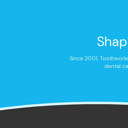
Shap
Since 2001,
Toothworks
dental ca