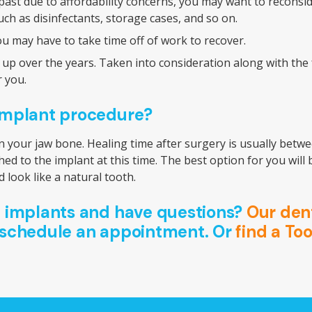
st due to affordability concerns, you may want to reconside
uch as disinfectants, storage cases, and so on.
ou may have to take time off of work to recover.
 over the years. Taken into consideration along with the fac
r you.
 implant procedure?
n your jaw bone. Healing time after surgery is usually betwe
hed to the implant at this time. The best option for you wil
 look like a natural tooth.
l implants and have questions?
Our dent
 schedule an appointment. Or
find a To