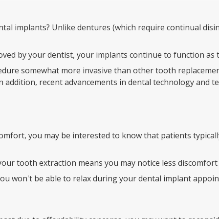
al implants? Unlike dentures (which require continual disinf
proved by your dentist, your implants continue to function a
cedure somewhat more invasive than other tooth replacemen
in addition, recent advancements in dental technology and t
mfort, you may be interested to know that patients typically
our tooth extraction means you may notice less discomfort a
 you won't be able to relax during your dental implant appoi