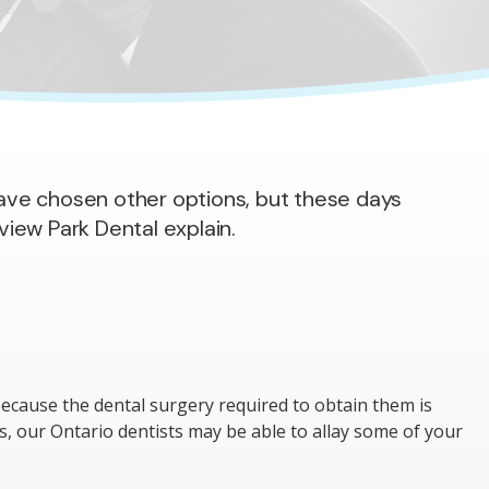
 have chosen other options, but these days
iew Park Dental explain.
ecause the dental surgery required to obtain them is
ns, our Ontario dentists may be able to allay some of your