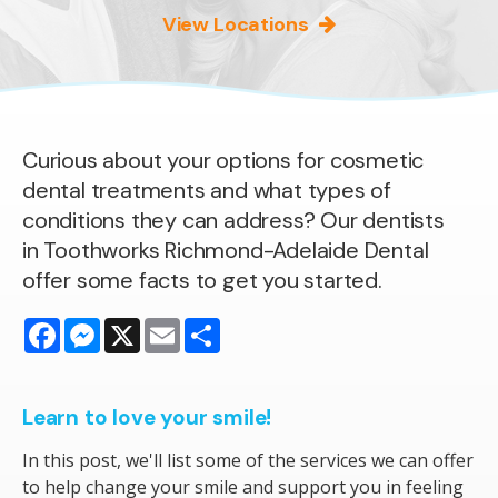
View Locations
Curious about your options for cosmetic
dental treatments and what types of
conditions they can address? Our dentists
in Toothworks Richmond-Adelaide Dental
offer some facts to get you started.
Facebook
Messenger
X
Email
Share
Learn to love your smile!
In this post, we'll list some of the services we can offer
to help change your smile and support you in feeling