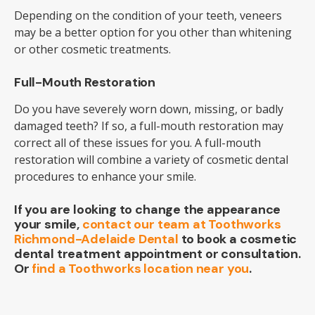
Depending on the condition of your teeth, veneers
may be a better option for you other than whitening
or other cosmetic treatments.
Full-Mouth Restoration
Do you have severely worn down, missing, or badly
damaged teeth? If so, a full-mouth restoration may
correct all of these issues for you. A full-mouth
restoration will combine a variety of cosmetic dental
procedures to enhance your smile.
If you are looking to change the appearance
your smile,
contact our team at Toothworks
Richmond-Adelaide Dental
to book a cosmetic
dental treatment appointment or consultation.
Or
find a Toothworks location near you
.