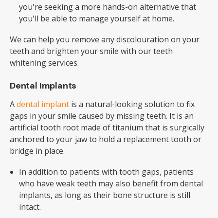
you're seeking a more hands-on alternative that
you'll be able to manage yourself at home.
We can help you remove any discolouration on your
teeth and brighten your smile with our teeth
whitening services.
Dental Implants
A
dental implant
is a natural-looking solution to fix
gaps in your smile caused by missing teeth. It is an
artificial tooth root made of titanium that is surgically
anchored to your jaw to hold a replacement tooth or
bridge in place.
In addition to patients with tooth gaps, patients
who have weak teeth may also benefit from dental
implants, as long as their bone structure is still
intact.