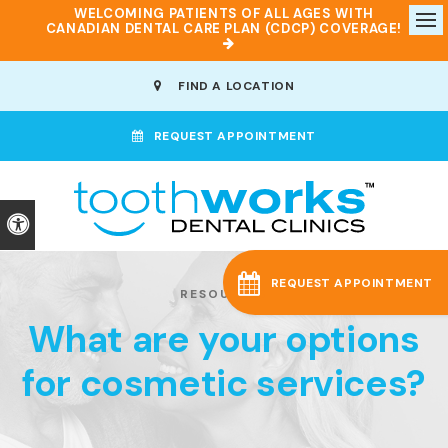
WELCOMING PATIENTS OF ALL AGES WITH
CANADIAN DENTAL CARE PLAN (CDCP) COVERAGE!
Op
FIND A LOCATION
REQUEST APPOINTMENT
Accessible Version
REQUEST APPOINTMENT
RESOURCES
What are your options
for cosmetic services?