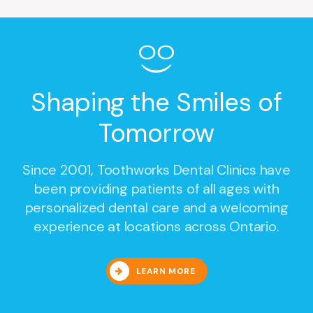
Shaping the Smiles of
Tomorrow
Since 2001,
Toothworks Dental Clinics
have
been providing patients of all ages with
personalized dental care and a welcoming
experience at locations across Ontario.
LEARN MORE