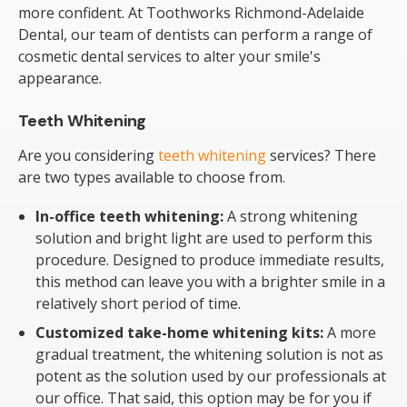
more confident. At Toothworks Richmond-Adelaide
Dental, our team of dentists can perform a range of
cosmetic dental services to alter your smile's
appearance.
Teeth Whitening
Are you considering
teeth whitening
services? There
are two types available to choose from.
In-office teeth whitening:
A strong whitening
solution and bright light are used to perform this
procedure. Designed to produce immediate results,
this method can leave you with a brighter smile in a
relatively short period of time.
Customized take-home whitening kits:
A more
gradual treatment, the whitening solution is not as
potent as the solution used by our professionals at
our office. That said, this option may be for you if