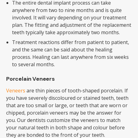
The entire dental implant process can take
anywhere from two to nine months and is quite
involved. It will vary depending on your treatment
plan. The fitting and adjustment of the replacement
teeth typically take approximately two months.
Treatment reactions differ from patient to patient,
and the same can be said about the healing
process. Healing can last anywhere from six weeks
to several months.
Porcelain Veneers
Veneers
are thin pieces of tooth-shaped porcelain. If
you have severely discoloured or stained teeth, teeth
that are too small or large, or teeth that are worn or
chipped, porcelain veneers may be the answer for
you. Our dentists customize the veneers to match
your natural teeth in both shape and colour before
they are bonded to the front of your teeth.