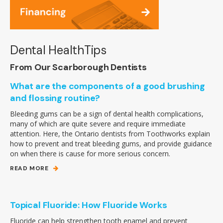
Dental HealthTips
From Our Scarborough Dentists
What are the components of a good brushing
and flossing routine?
Bleeding gums can be a sign of dental health complications,
many of which are quite severe and require immediate
attention. Here, the Ontario dentists from Toothworks explain
how to prevent and treat bleeding gums, and provide guidance
on when there is cause for more serious concern.
READ MORE
Topical Fluoride: How Fluoride Works
Fluoride can help strengthen tooth enamel and prevent