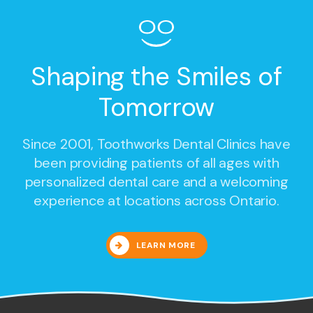
Shaping the Smiles of
Tomorrow
Since 2001,
Toothworks Dental Clinics
have
been providing patients of all ages with
personalized dental care and a welcoming
experience at locations across Ontario.
LEARN MORE