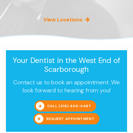
View Locations
Your Dentist in the West End of
Scarborough
Contact us to book an appointment. We
look forward to hearing from you!
CALL
(416) 449-4487
REQUEST APPOINTMENT