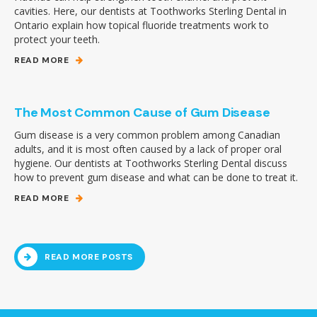
cavities. Here, our dentists at Toothworks Sterling Dental in
Ontario explain how topical fluoride treatments work to
protect your teeth.
READ MORE
The Most Common Cause of Gum Disease
Gum disease is a very common problem among Canadian
adults, and it is most often caused by a lack of proper oral
hygiene. Our dentists at Toothworks Sterling Dental discuss
how to prevent gum disease and what can be done to treat it.
READ MORE
READ MORE POSTS