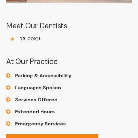
Meet Our Dentists
DR. COKU
At Our Practice
Parking & Accessibility
Languages Spoken
Services Offered
Extended Hours
Emergency Services