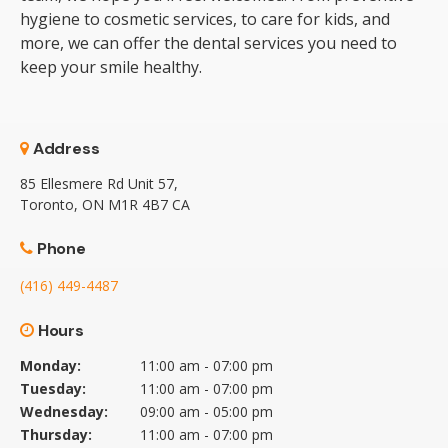
hygiene to cosmetic services, to care for kids, and
more, we can offer the dental services you need to
keep your smile healthy.
Address
85 Ellesmere Rd Unit 57
Toronto
ON
M1R 4B7
CA
Phone
(416) 449-4487
Hours
Monday:
11:00 am - 07:00 pm
Tuesday:
11:00 am - 07:00 pm
Wednesday:
09:00 am - 05:00 pm
Thursday:
11:00 am - 07:00 pm