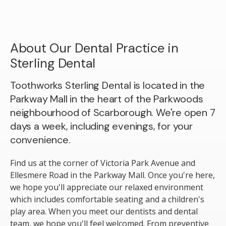
About Our Dental Practice in
Sterling Dental
Toothworks Sterling Dental is located in the
Parkway Mall in the heart of the Parkwoods
neighbourhood of Scarborough. We're open 7
days a week, including evenings, for your
convenience.
Find us at the corner of Victoria Park Avenue and
Ellesmere Road in the Parkway Mall. Once you're here,
we hope you'll appreciate our relaxed environment
which includes comfortable seating and a children's
play area. When you meet our dentists and dental
team, we hope you'll feel welcomed. From preventive