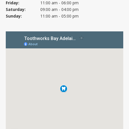
Friday:
11:00 am - 06:00 pm
Saturday:
09:00 am - 04:00 pm
Sunday:
11:00 am - 05:00 pm