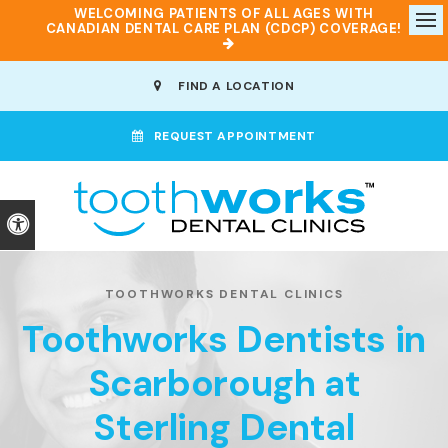
WELCOMING PATIENTS OF ALL AGES WITH
CANADIAN DENTAL CARE PLAN (CDCP) COVERAGE!
Op
FIND A LOCATION
REQUEST APPOINTMENT
Accessible Version
TOOTHWORKS DENTAL CLINICS
Toothworks Dentists in
Scarborough at
Sterling Dental