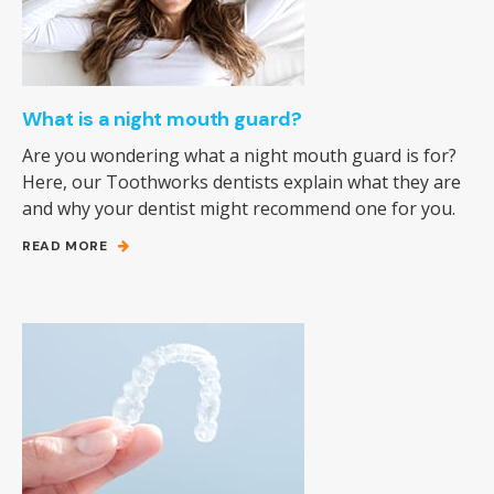
What is a night mouth guard?
Are you wondering what a night mouth guard is for?
Here, our Toothworks dentists explain what they are
and why your dentist might recommend one for you.
READ MORE