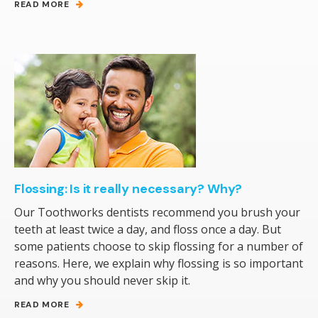
READ MORE
Flossing: Is it really necessary? Why?
Our Toothworks dentists recommend you brush your
teeth at least twice a day, and floss once a day. But
some patients choose to skip flossing for a number of
reasons. Here, we explain why flossing is so important
and why you should never skip it.
READ MORE