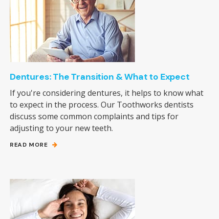
Dentures: The Transition & What to Expect
If you're considering dentures, it helps to know what
to expect in the process. Our Toothworks dentists
discuss some common complaints and tips for
adjusting to your new teeth.
READ MORE