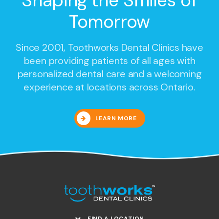
Shaping the Smiles of
Tomorrow
Since 2001,
Toothworks Dental Clinics
have
been providing patients of all ages with
personalized dental care and a welcoming
experience at locations across Ontario.
LEARN MORE
FIND A LOCATION