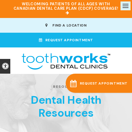
WELCOMING PATIENTS OF ALL AGES WITH
CANADIAN DENTAL CARE PLAN (CDCP) COVERAGE!
Op
FIND A LOCATION
REQUEST APPOINTMENT
Accessible Version
REQUEST APPOINTMENT
RESOURCES
Dental Health
Resources