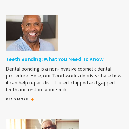
Teeth Bonding: What You Need To Know
Dental bonding is a non-invasive cosmetic dental
procedure. Here, our Toothworks dentists share how
it can help repair discoloured, chipped and gapped
teeth and restore your smile.
READ MORE