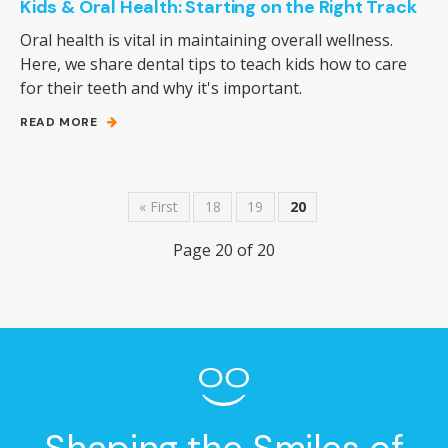
Kids & Oral Health: Starting on the Right Track
Oral health is vital in maintaining overall wellness.
Here, we share dental tips to teach kids how to care
for their teeth and why it's important.
READ MORE
« First
18
19
20
Page 20 of 20