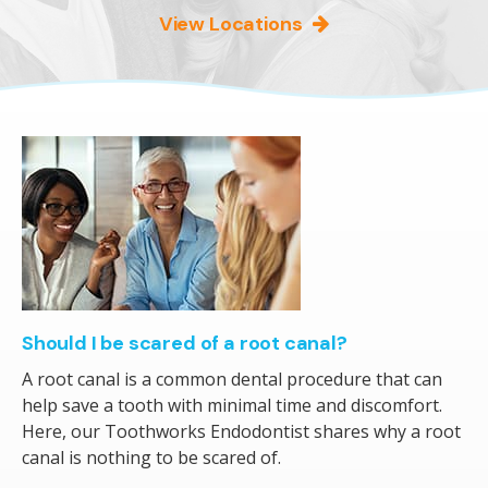
View Locations
Should I be scared of a root canal?
A root canal is a common dental procedure that can
help save a tooth with minimal time and discomfort.
Here, our Toothworks Endodontist shares why a root
canal is nothing to be scared of.