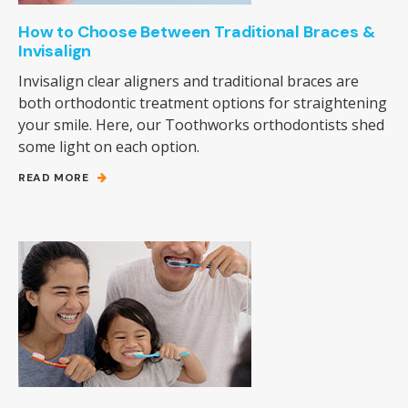
How to Choose Between Traditional Braces &
Invisalign
Invisalign clear aligners and traditional braces are
both orthodontic treatment options for straightening
your smile. Here, our Toothworks orthodontists shed
some light on each option.
READ MORE