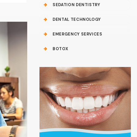
SEDATION DENTISTRY
DENTAL TECHNOLOGY
EMERGENCY SERVICES
BOTOX