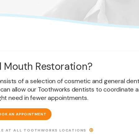
ll Mouth Restoration?
consists of a selection of cosmetic and general dent
 can allow our Toothworks dentists to coordinate al
ht need in fewer appointments.
OOK AN APPOINTMENT
ABLE AT ALL TOOTHWORKS LOCATIONS