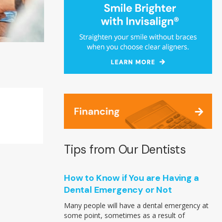
Tips from Our Dentists
How to Know if You are Having a
Dental Emergency or Not
Many people will have a dental emergency at
some point, sometimes as a result of