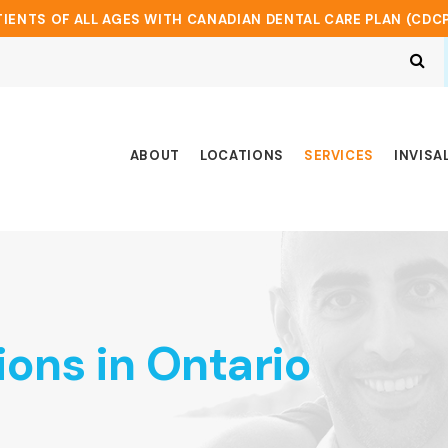
IENTS OF ALL AGES WITH CANADIAN DENTAL CARE PLAN (CDC
Op
ABOUT
LOCATIONS
SERVICES
INVISA
ions in Ontario