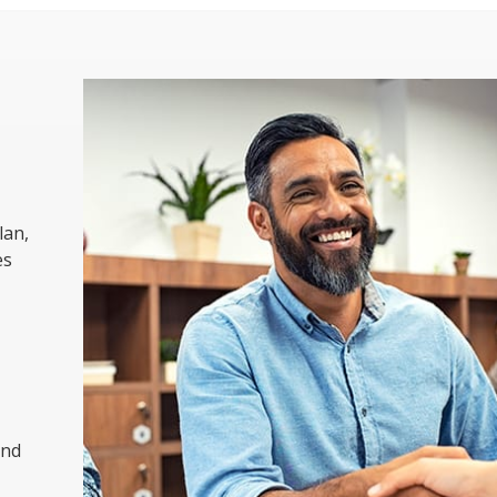
lan,
es
and