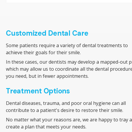
Customized Dental Care
Some patients require a variety of dental treatments to
achieve their goals for their smile.
In these cases, our dentists may develop a mapped-out p
which may allow us to coordinate all the dental procedur
you need, but in fewer appointments.
Treatment Options
Dental diseases, trauma, and poor oral hygiene can all
contribute to a patient's desire to restore their smile.
No matter what your reasons are, we are happy to tray 
create a plan that meets your needs.