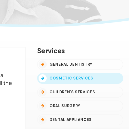
Services
GENERAL DENTISTRY
al
COSMETIC SERVICES
l the
CHILDREN'S SERVICES
ORAL SURGERY
DENTAL APPLIANCES