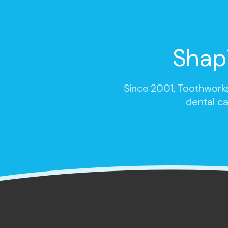
Shap
Since 2001,
Toothworks
dental ca