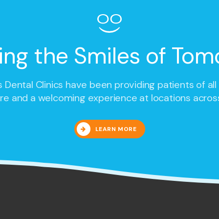
ing the Smiles of Tom
 Dental Clinics
have been providing patients of all
re and a welcoming experience at locations acros
LEARN MORE