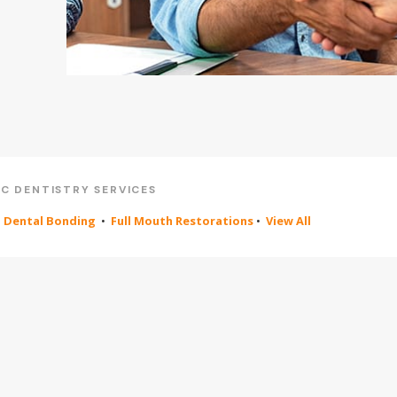
C DENTISTRY SERVICES
•
Dental Bonding
•
Full Mouth Restorations
•
View All