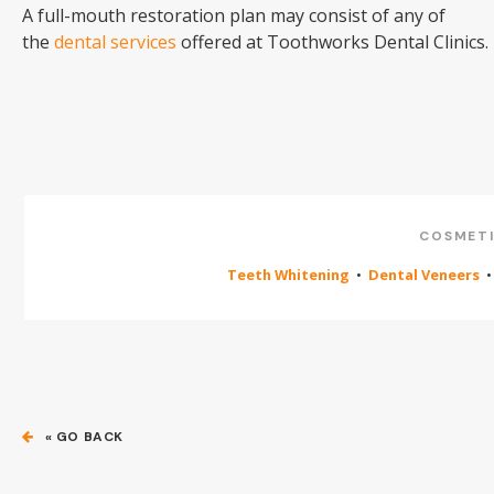
A full-mouth restoration plan may consist of any of
the
dental services
offered at Toothworks Dental Clinics.
COSMETI
Teeth Whitening
•
Dental Veneers
« GO BACK