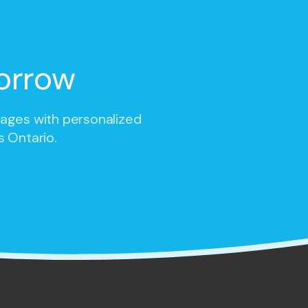
orrow
 ages with personalized
s Ontario.