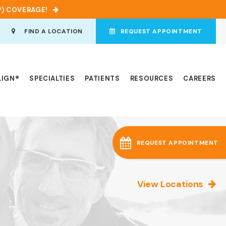
P) COVERAGE!
en Search Box
FIND A LOCATION
REQUEST APPOINTMENT
LIGN®
SPECIALTIES
PATIENTS
RESOURCES
CAREERS
REQUEST APPOINTMENT
View Locations