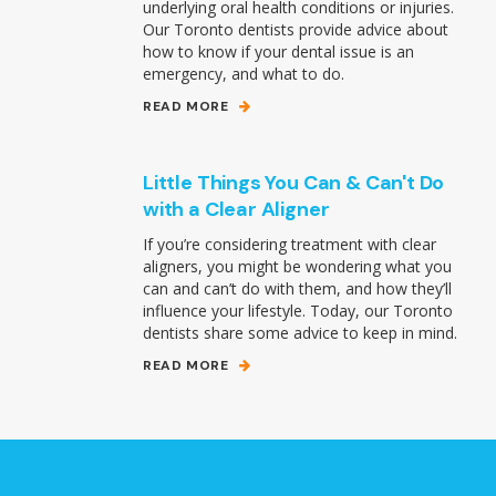
underlying oral health conditions or injuries.
Our Toronto dentists provide advice about
how to know if your dental issue is an
emergency, and what to do.
READ MORE
Little Things You Can & Can't Do
with a Clear Aligner
If you’re considering treatment with clear
aligners, you might be wondering what you
can and can’t do with them, and how they’ll
influence your lifestyle. Today, our Toronto
dentists share some advice to keep in mind.
READ MORE