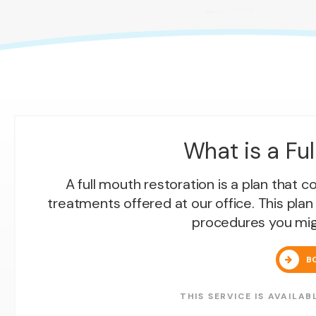
What is a Fu
A full mouth restoration is a plan that 
treatments offered at our office. This plan
procedures you mig
B
THIS SERVICE IS AVAIL