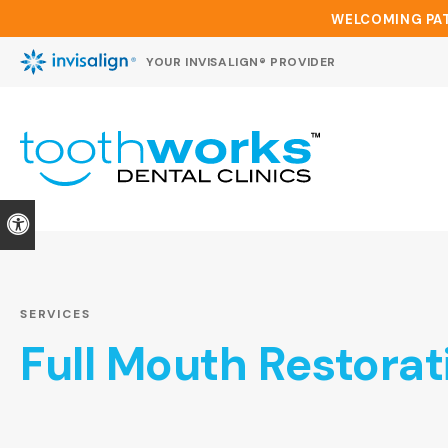
WELCOMING PAT
YOUR INVISALIGN® PROVIDER
Accessible Version
SERVICES
Full Mouth Restorat